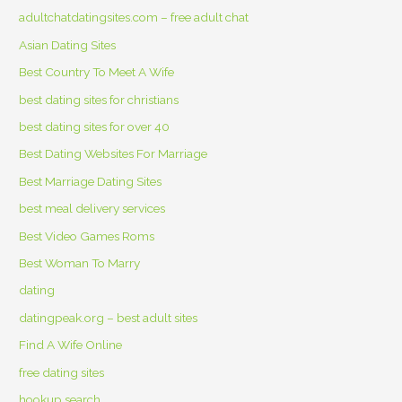
adultchatdatingsites.com – free adult chat
Asian Dating Sites
Best Country To Meet A Wife
best dating sites for christians
best dating sites for over 40
Best Dating Websites For Marriage
Best Marriage Dating Sites
best meal delivery services
Best Video Games Roms
Best Woman To Marry
dating
datingpeak.org – best adult sites
Find A Wife Online
free dating sites
hookup search