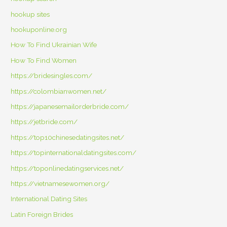
hookup sites
hookuponline.org
How To Find Ukrainian Wife
How To Find Women
https://bridesingles.com/
https://colombianwomen.net/
https://japanesemailorderbride.com/
https://jetbride.com/
https://top10chinesedatingsites.net/
https://topinternationaldatingsites.com/
https://toponlinedatingservices.net/
https://vietnamesewomen.org/
International Dating Sites
Latin Foreign Brides