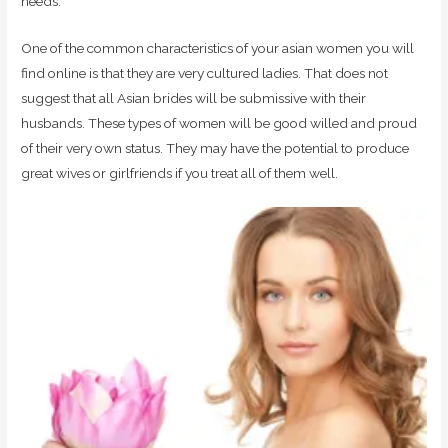
needs.
One of the common characteristics of your asian women you will
find online is that they are very cultured ladies. That does not
suggest that all Asian brides will be submissive with their
husbands. These types of women will be good willed and proud
of their very own status. They may have the potential to produce
great wives or girlfriends if you treat all of them well.