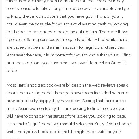
Since there are many Asian brides to be online feedback today, it
seems sensible to take a long time to see what is available and get
to know the various options that you have got in front of you. It
could even be possible for you to avoid wasting cash by looking
for the best Asian brides to be online dating firm. There are those
agencies offering services with regards to totally free while there
are those that demand a minimal sum for sign up and services.
Whatever the case, it is important for you to know that you will find
numerous options you have when you want to meet an Oriental
bride.
Most Hard anodized cookware brides on the web reviews speak
about the marriages that these gals have been included with and
how completely happy they have been. Seeing that there are so
many Asian women today that are looking to find true love, you
will have to consider the status of the ladies you looking to date.
This kind of signifies that you should select carefully. If you choose
well, then you will be able to find the right Asian wife for your