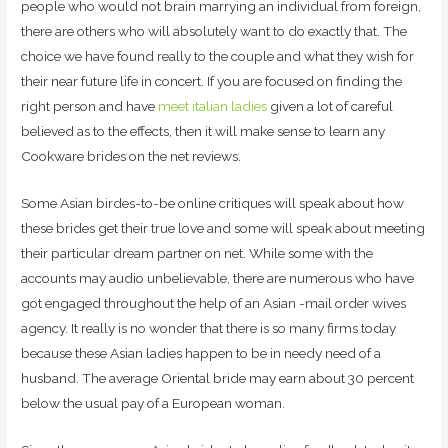
people who would not brain marrying an individual from foreign,
there are others who will absolutely want to do exactly that. The
choice we have found really to the couple and what they wish for
their near future life in concert. If you are focused on finding the
right person and have
meet italian ladies
given a lot of careful
believed as to the effects, then it will make sense to learn any
Cookware brides on the net reviews.
Some Asian birdes-to-be online critiques will speak about how
these brides get their true love and some will speak about meeting
their particular dream partner on net. While some with the
accounts may audio unbelievable, there are numerous who have
got engaged throughout the help of an Asian -mail order wives
agency. It really is no wonder that there is so many firms today
because these Asian ladies happen to be in needy need of a
husband. The average Oriental bride may earn about 30 percent
below the usual pay of a European woman.