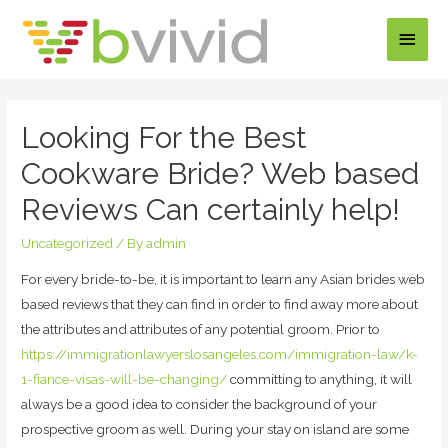
Main
Men
Looking For the Best
Cookware Bride? Web based
Reviews Can certainly help!
Uncategorized
/ By
admin
For every bride-to-be, it is important to learn any Asian brides web
based reviews that they can find in order to find away more about
the attributes and attributes of any potential groom. Prior to
https://immigrationlawyerslosangeles.com/immigration-law/k-
1-fiance-visas-will-be-changing/
committing to anything, it will
always be a good idea to consider the background of your
prospective groom as well. During your stay on island are some