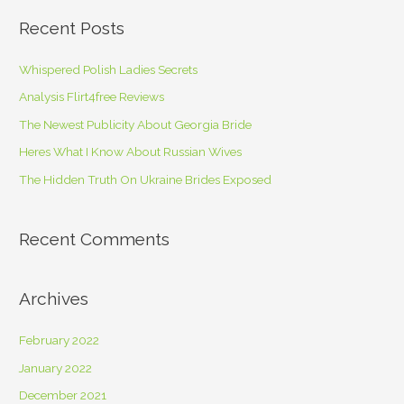
r
Recent Posts
c
h
Whispered Polish Ladies Secrets
f
Analysis Flirt4free Reviews
o
The Newest Publicity About Georgia Bride
r
Heres What I Know About Russian Wives
:
The Hidden Truth On Ukraine Brides Exposed
Recent Comments
Archives
February 2022
January 2022
December 2021