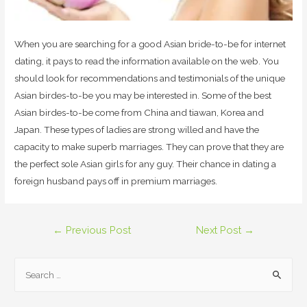
When you are searching for a good Asian bride-to-be for internet
dating, it pays to read the information available on the web. You
should look for recommendations and testimonials of the unique
Asian birdes-to-be you may be interested in. Some of the best
Asian birdes-to-be come from China and tiawan, Korea and
Japan. These types of ladies are strong willed and have the
capacity to make superb marriages. They can prove that they are
the perfect sole Asian girls for any guy. Their chance in dating a
foreign husband pays off in premium marriages.
Post
←
Previous Post
Next Post
→
navigation
S
e
a