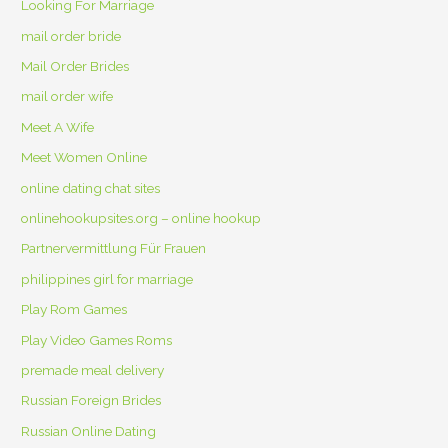
Looking For Marriage
mail order bride
Mail Order Brides
mail order wife
Meet A Wife
Meet Women Online
online dating chat sites
onlinehookupsites.org – online hookup
Partnervermittlung Für Frauen
philippines girl for marriage
Play Rom Games
Play Video Games Roms
premade meal delivery
Russian Foreign Brides
Russian Online Dating