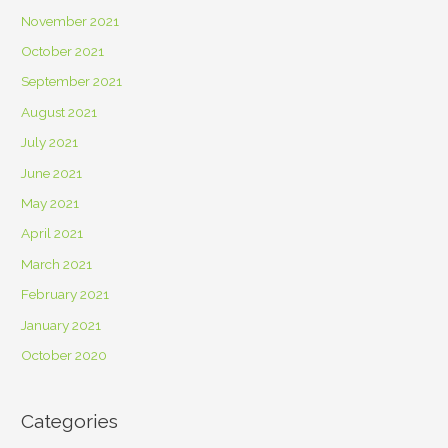
November 2021
October 2021
September 2021
August 2021
July 2021
June 2021
May 2021
April 2021
March 2021
February 2021
January 2021
October 2020
Categories