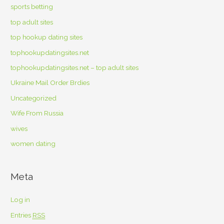
sports betting
top adult sites
top hookup dating sites
tophookupdatingsites.net
tophookupdatingsites.net – top adult sites
Ukraine Mail Order Brdies
Uncategorized
Wife From Russia
wives
women dating
Meta
Log in
Entries
RSS